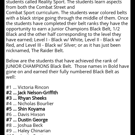
students called Reality Sport. The students learn aspects
from both the Combat Street and
Combat Sport curriculum. The students wear colored belts
with a black stripe going through the middle of them. Once
the students have completed their belt ranks they have the
opportunity to earn a Junior Champions Black Belt, 1/2
Black and the other half corresponding to the level they
have earned; Level I - Black w/ White, Level II - Black w/
Red, and Level III - Black w/ Silver; or as it has just been
nicknamed, The Raider Belt.
Below are the students that have achieved the rank of
JUNIOR CHAMPIONS Black Belt. Those names in Bold have
gone on and earned their fully numbered Black Belt as
well:
#1 ... Victoria Rincon
#2 ... Jack Nelson-Griffith
#3 ... Rhyan Sheeks
#4 ... Nicholas Bourlier
#5 ... Shin Koyama
#6 ... Davis Hixson
#7 ... Dustin George
#8 ... Joshua Beck
#9 ... Haley Chinarian