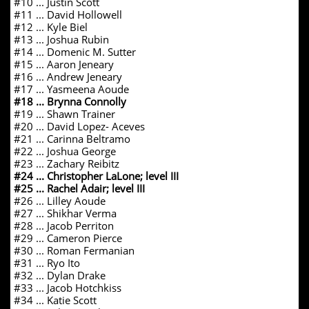
#10 ... Justin Scott
#11 ... David Hollowell
#12 ... Kyle Biel
#13 ... Joshua Rubin
#14 ... Domenic M. Sutter
#15 ... Aaron Jeneary
#16 ... Andrew Jeneary
#17 ... Yasmeena Aoude
#18 ... Brynna Connolly
#19 ... Shawn Trainer
#20 ... David Lopez- Aceves
#21 ... Carinna Beltramo
#22 ... Joshua George
#23 ... Zachary Reibitz
#24 ... Christopher LaLone; level III
#25 ... Rachel Adair; level III
#26 ... Lilley Aoude
#27 ... Shikhar Verma
#28 ... Jacob Perriton
#29 ... Cameron Pierce
#30 ... Roman Fermanian
#31 ... Ryo Ito
#32 ... Dylan Drake
#33 ... Jacob Hotchkiss
#34 ... Katie Scott