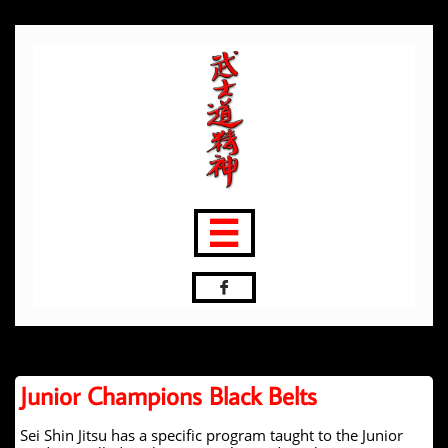


Junior Champions Black Belts
Sei Shin Jitsu has a specific program taught to the Junior